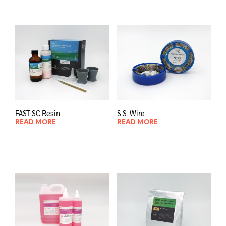
FAST SC Resin
S.S. Wire
READ MORE
READ MORE