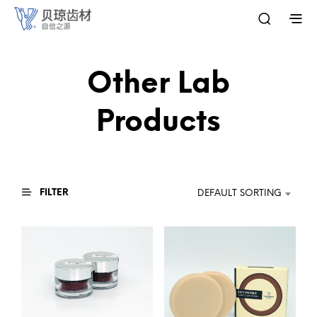
Other Lab
Products
FILTER
DEFAULT SORTING