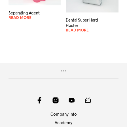
Separating Agent
READ MORE
Dental Super Hard
Plaster
READ MORE
Company Info
Academy