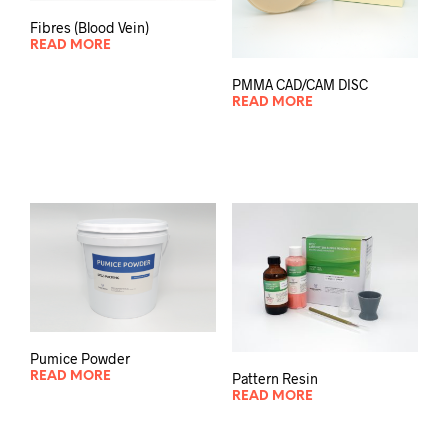
Fibres (Blood Vein)
READ MORE
PMMA CAD/CAM DISC
READ MORE
Pumice Powder
Pattern Resin
READ MORE
READ MORE